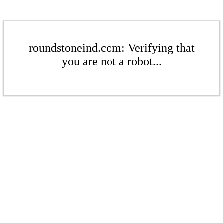
roundstoneind.com: Verifying that
you are not a robot...