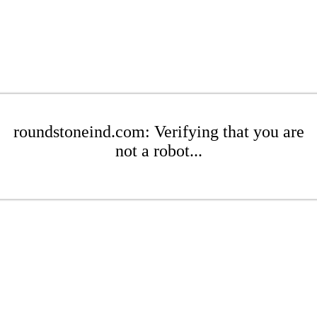
roundstoneind.com: Verifying that you are
not a robot...