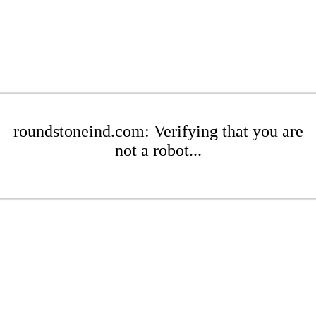
roundstoneind.com: Verifying that you are
not a robot...