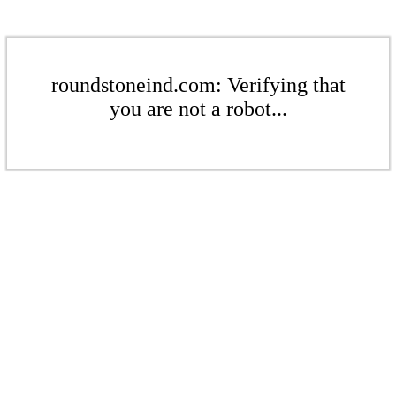
roundstoneind.com: Verifying that
you are not a robot...